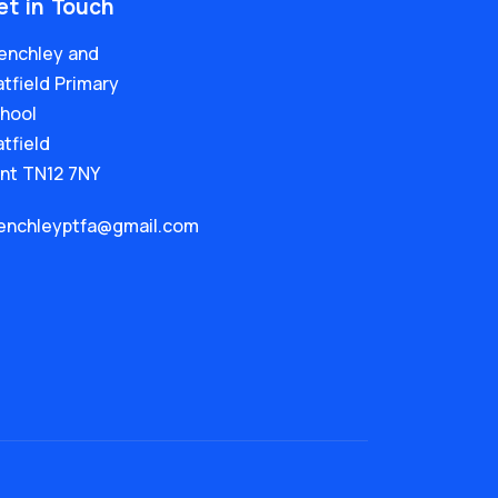
et in Touch
enchley and
tfield Primary
hool
tfield
nt TN12 7NY
enchleyptfa@gmail.com