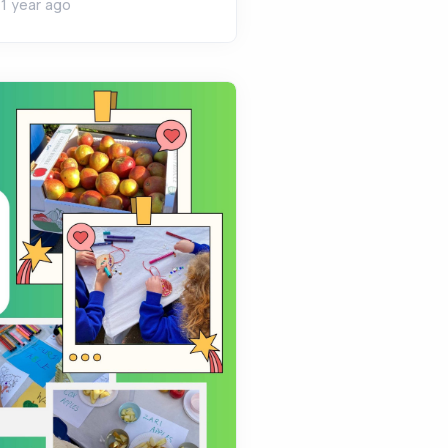
1 year ago