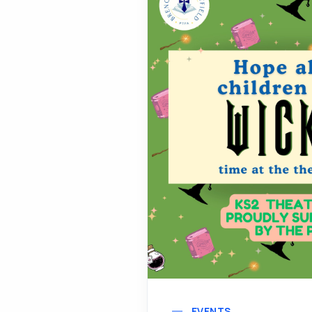
EVENTS