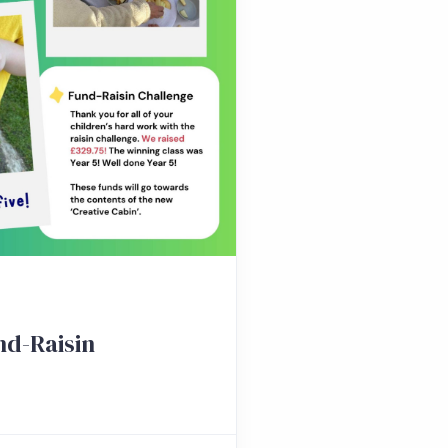
nd-Raisin