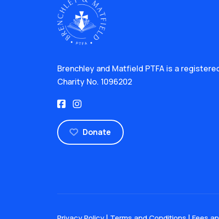
Brenchley and Matfield PTFA is a registere
Charity No. 1096202
Donate
|
|
Privacy Policy
Terms and Conditions
Fees a