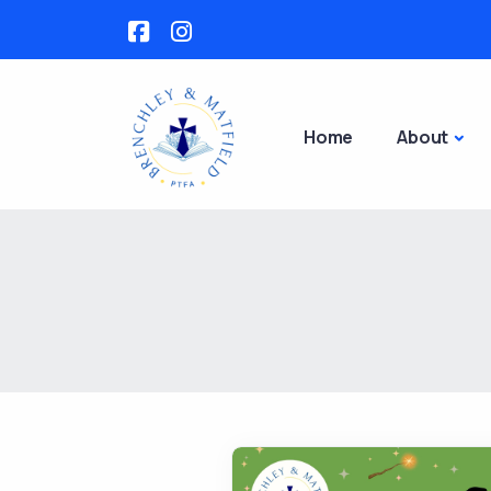
Home
About