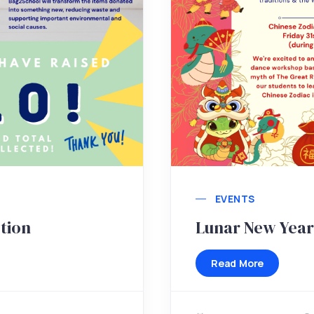
EVENTS
tion
Lunar New Year
Read More