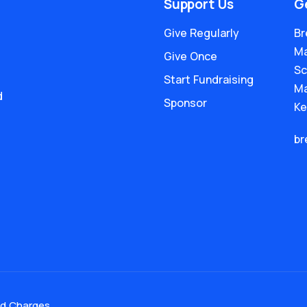
Support Us
G
Give Regularly
Br
Ma
Give Once
Sc
Start Fundraising
Ma
d
Sponsor
Ke
br
nd Charges