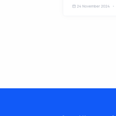
24 November 2024