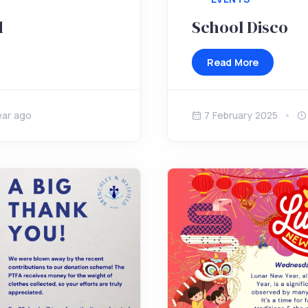
d
School Disco
Read More
ear ago
7 February 2025