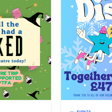
EVENTS