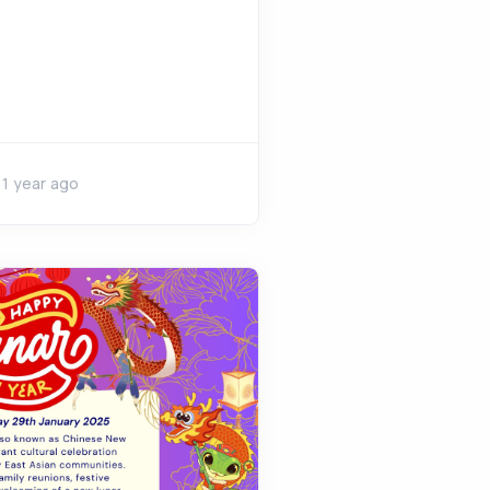
1 year ago