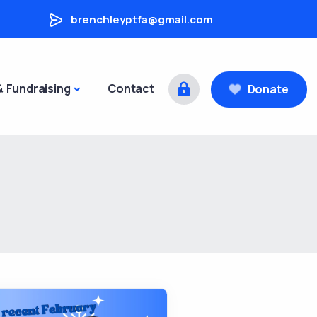
brenchleyptfa@gmail.com
& Fundraising
Contact
Donate