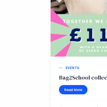
EVENTS
Bag2School collec
Read More