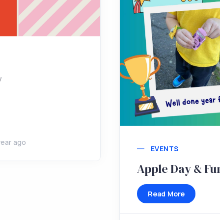
y
year ago
EVENTS
Apple Day & Fu
Read More