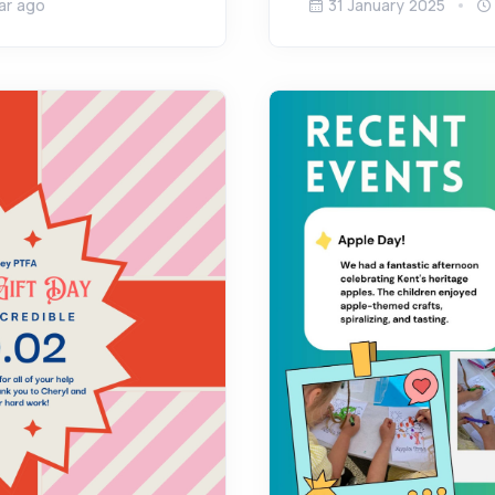
ar ago
31 January 2025