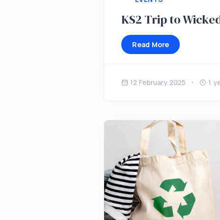
KS2 Trip to Wicke
Read More
12 February 2025
1 y