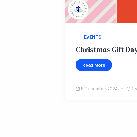
EVENTS
Christmas Gift Da
Read More
5 December 2024
1 