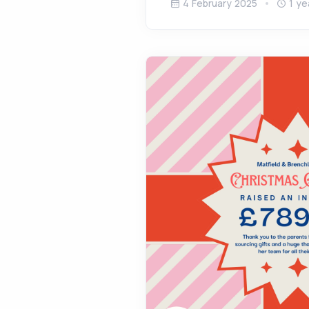
4 February 2025
1 ye