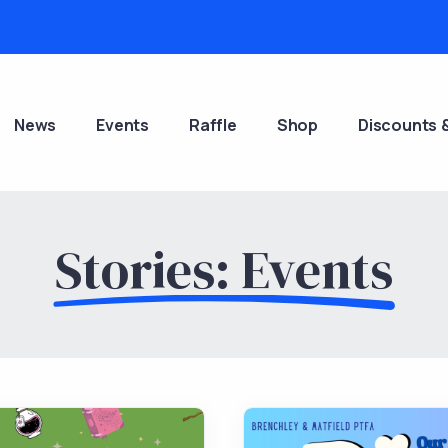
News
Events
Raffle
Shop
Discounts 
Stories: Events