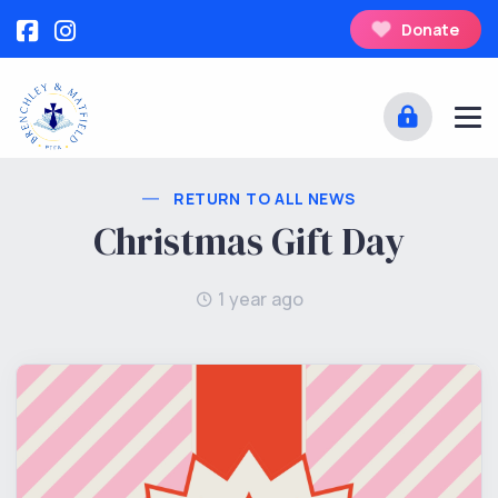
Donate
RETURN TO ALL NEWS
Christmas Gift Day
1 year ago