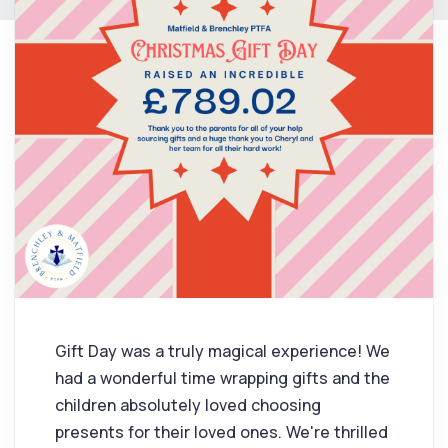
Gift Day was a truly magical experience! We
had a wonderful time wrapping gifts and the
children absolutely loved choosing
presents for their loved ones. We're thrilled