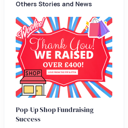
Others Stories and News
Pop-Up Shop Fundraising
Success