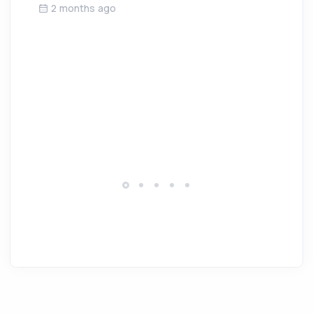
2 months ago
W