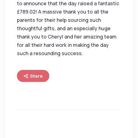
to announce that the day raised a fantastic
£789.02! A massive thank you to all the
parents for their help sourcing such
thoughtful gifts, and an especially huge
thank you to Cheryl and her amazing team
for all their hard work in making the day
such a resounding success.
Share