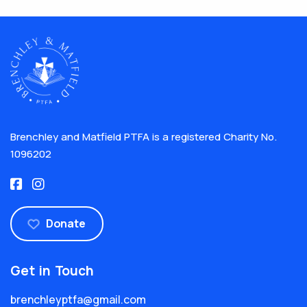
Brenchley and Matfield PTFA is a registered Charity No.
1096202
Donate
Get in Touch
brenchleyptfa@gmail.com